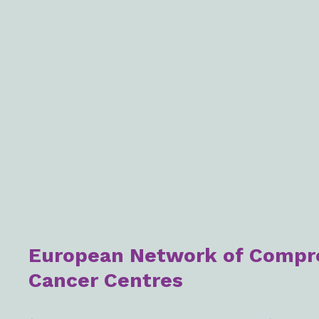
European Network of Compr
Cancer Centres