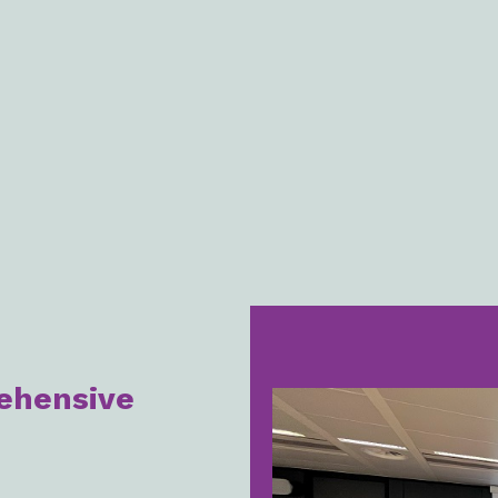
ehensive