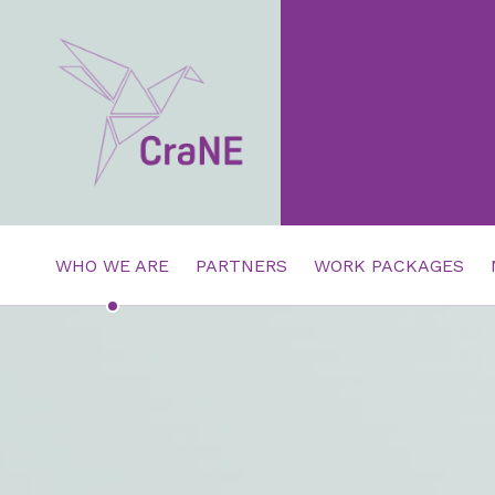
Crane4health.eu
CRANE4HEALTH.EU
HEADER LINKS
WHO WE ARE
PARTNERS
WORK PACKAGES