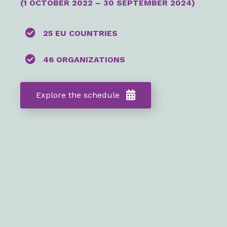
(
1 OCTOBER
2022
– 30 SEPTEMBER 2024)
25 EU COUNTRIES
46 ORGANIZATIONS
Explore the schedule