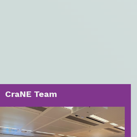
CraNE Team