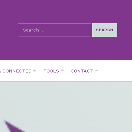
SEARCH THE SITE
Search for:
& CONNECTED
TOOLS
CONTACT