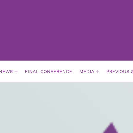
NEWS
FINAL CONFERENCE
MEDIA
PREVIOUS 