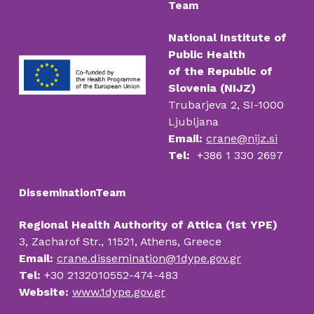
Team
National Institute of
Public Health
of the Republic of
Slovenia (NIJZ)
Trubarjeva 2, SI-1000
Ljubljana
Email:
crane@nijz.si
Tel:
+386 1 330 2697
DisseminationTeam
Regional Health Authority of Attica (1st YPE)
3, Zacharof Str., 11521, Athens, Greece
Email:
crane.dissemination@1dype.gov.gr
Tel:
+30 2132010552-474-483
Website:
www.1dype.gov.gr