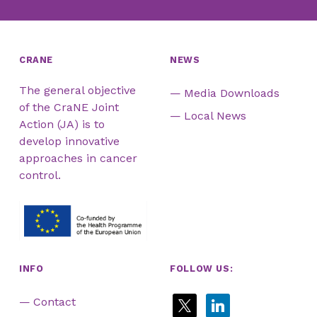
CRANE
NEWS
The general objective
Media Downloads
of the CraNE Joint
Local News
Action (JA) is to
develop innovative
approaches in cancer
control.
INFO
FOLLOW US:
x
linkedin
Contact