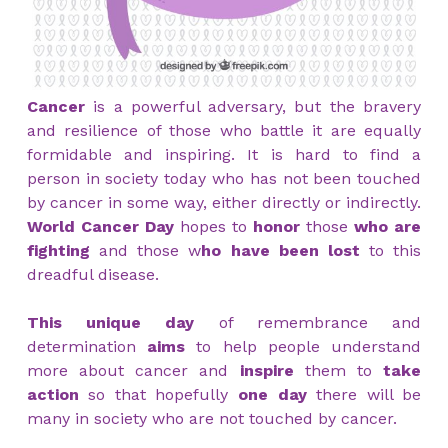
Cancer
is a powerful adversary, but the bravery
and resilience of those who battle it are equally
formidable and inspiring. It is hard to find a
person in society today who has not been touched
by cancer in some way, either directly or indirectly.
World Cancer Day
hopes to
honor
those
who are
fighting
and those w
ho have been lost
to this
dreadful disease.
This unique day
of remembrance and
determination
aims
to help people understand
more about cancer and
inspire
them to
take
action
so that hopefully
one day
there will be
many in society who are not touched by cancer.