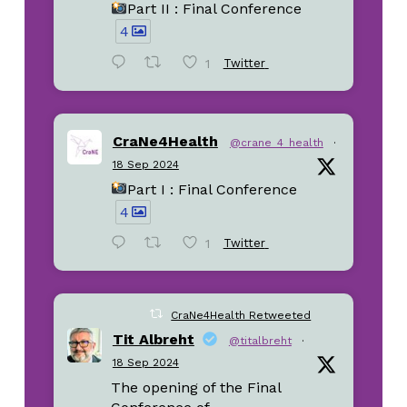
Part II : Final Conference
4
1
Twitter
CraNe4Health
@crane_4_health
·
18 Sep 2024
Part I : Final Conference
4
1
Twitter
CraNe4Health Retweeted
Tit Albreht
@titalbreht
·
18 Sep 2024
The opening of the Final