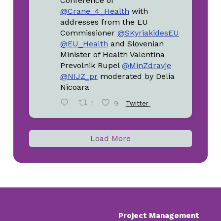
Conference of
@Crane_4_Health
with
addresses from the EU
Commissioner
@SKyriakidesEU
@EU_Health
and Slovenian
Minister of Health Valentina
Prevolnik Rupel
@MinZdravje
@NIJZ_pr
moderated by Delia
Nicoara
1
9
Twitter
Load More
Project Management