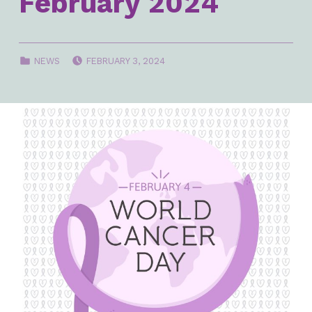
February 2024
POSTED ON:
CATEGORIZED IN:
NEWS
FEBRUARY 3, 2024