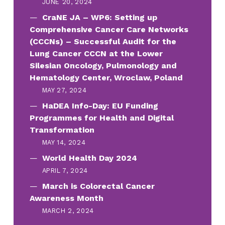
JUNE 20, 2024
CraNE JA – WP6: Setting up
Comprehensive Cancer Care Networks
(CCCNs) – Successful Audit for the
Lung Cancer CCCN at the Lower
Silesian Oncology, Pulmonology and
Hematology Center, Wroclaw, Poland
MAY 27, 2024
HaDEA Info-Day: EU Funding
Programmes for Health and Digital
Transformation
MAY 14, 2024
World Health Day 2024
APRIL 7, 2024
March is Colorectal Cancer
Awareness Month
MARCH 2, 2024