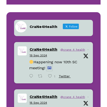
CraNe4Health
Follow
CraNe4Health
@crane_4_health
·
19 Sep 2024
Happening now 10th SC
meeting!
1
Twitter
CraNe4Health
@crane_4_health
·
18 Sep 2024