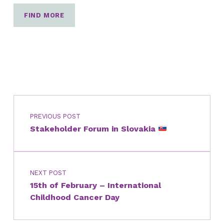
FIND MORE
Post navigation
Skip back to main navigation
PREVIOUS POST
Stakeholder Forum in Slovakia
NEXT POST
15th of February – International
Childhood Cancer Day