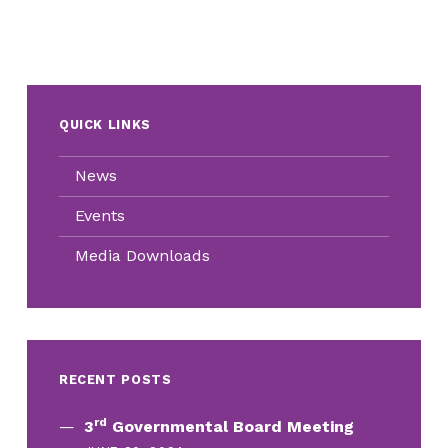
QUICK LINKS
News
Events
Media Downloads
RECENT POSTS
rd
3
Governmental Board Meeting