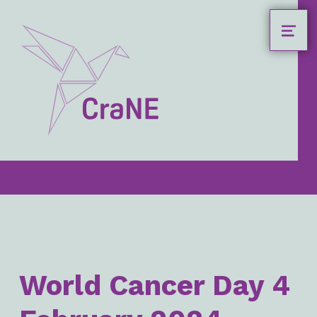
MEN
Crane4health.eu
CRANE4HEALTH.EU
HEADER LINKS
World Cancer Day 4